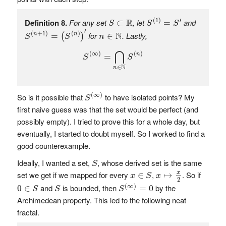
S
(
1
)
=
S
′
S
⊂
R
R
(
1
)
′
Definition 8.
For any set
, let
and
⊂
=
S
S
S
S
(
n
+
1
)
=
(
S
(
n
)
)
′
n
∈
N
′
N
(
+
1
)
(
)
for
. Lastly,
=
∈
n
n
(
)
S
S
n
S
(
∞
)
=
⋂
n
∈
N
S
(
n
)
⋂
(
∞
)
(
)
n
=
S
S
N
∈
n
S
(
∞
)
(
∞
)
So is it possible that
to have isolated points? My
S
first naive guess was that the set would be perfect (and
possibly empty). I tried to prove this for a whole day, but
eventually, I started to doubt myself. So I worked to find a
good counterexample.
S
Ideally, I wanted a set,
, whose derived set is the same
S
x
↦
x
2
x
∈
S
set we get if we mapped for every
,
. So if
x
∈
↦
x
S
x
2
S
(
∞
)
=
0
0
∈
S
S
(
∞
)
and
is bounded, then
by the
0
∈
=
0
S
S
S
Archimedean property. This led to the following neat
fractal.