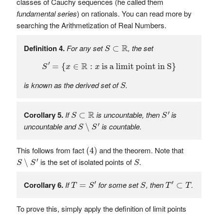
classes of Cauchy sequences (he called them
fundamental series
) on rationals. You can read more by
searching the Arithmetization of Real Numbers.
S
⊂
R
R
Definition 4.
For any set
, the set
⊂
S
S
′
=
{
x
∈
R
:
x
is a limit point in S
}
′
R
=
{
∈
:
 is a limit point in S
}
S
x
x
S
is known as the
derived set of
.
S
S
′
S
⊂
R
R
′
Corollary 5.
If
is uncountable, then
is
⊂
S
S
S
∖
S
′
′
uncountable and
is countable.
∖
S
S
(
4
)
This follows from fact
and the theorem. Note that
(
4
)
S
∖
S
′
S
′
is the set of isolated points of
.
∖
S
S
S
T
=
S
′
T
′
⊂
T
S
′
′
Corollary 6.
If
for some set
, then
.
=
⊂
T
S
S
T
T
To prove this, simply apply the definition of limit points