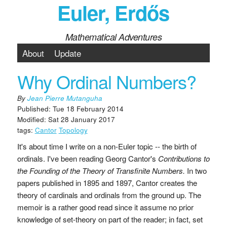
Euler, Erdős
Mathematical Adventures
About
Update
Why Ordinal Numbers?
By
Jean Pierre Mutanguha
Published: Tue 18 February 2014
Modified: Sat 28 January 2017
tags:
Cantor
Topology
It's about time I write on a non-Euler topic -- the birth of
ordinals. I've been reading Georg Cantor's
Contributions to
the Founding of the Theory of Transfinite Numbers.
In two
papers published in 1895 and 1897, Cantor creates the
theory of cardinals and ordinals from the ground up. The
memoir is a rather good read since it assume no prior
knowledge of set-theory on part of the reader; in fact, set