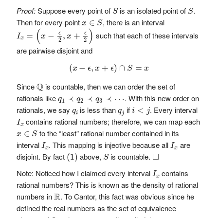
S
S
Proof:
Suppose every point of
is an isolated point of
.
S
S
x
∈
S
Then for every point
, there is an interval
∈
x
S
I
x
=
(
x
−
ϵ
2
,
x
+
ϵ
2
)
(
)
such that each of these intervals
ϵ
ϵ
=
−
,
+
I
x
x
x
2
2
are pairwise disjoint and
(
x
−
ϵ
,
x
+
ϵ
)
∩
S
=
x
(
−
,
+
)
∩
=
x
ϵ
x
ϵ
S
x
Q
Q
Since
is countable, then we can order the set of
q
1
≺
q
2
≺
q
3
≺
⋯
rationals like
. With this new order on
≺
≺
≺
⋯
q
q
q
1
2
3
i
<
j
q
i
q
j
rationals, we say
is less than
if
. Every interval
<
q
q
i
j
i
j
I
x
contains rational numbers; therefore, we can map each
I
x
x
∈
S
to the “least” rational number contained in its
∈
x
S
I
x
I
x
interval
. This mapping is injective because all
are
I
I
x
x
(
1
)
◻
S
□
disjoint. By fact
above,
is countable.
(
1
)
S
I
x
Note: Noticed how I claimed every interval
contains
I
x
rational numbers? This is known as the density of rational
R
R
numbers in
. To Cantor, this fact was obvious since he
defined the real numbers as the set of equivalence