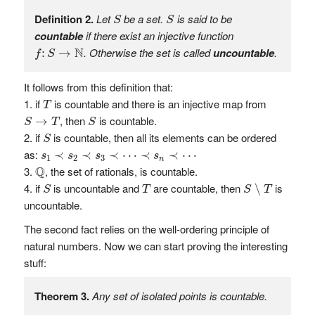
S
S
Definition 2.
Let
be a set.
is said to be
S
S
countable
if there exist an injective function
f
:
S
→
N
N
. Otherwise the set is called
uncountable
.
:
→
f
S
It follows from this definition that:
T
if
is countable and there is an injective map from
T
S
→
T
S
, then
is countable.
→
S
T
S
S
if
is countable, then all its elements can be ordered
S
s
1
≺
s
2
≺
s
3
≺
⋯
≺
s
n
≺
⋯
as:
≺
≺
≺
⋯
≺
≺
⋯
s
s
s
s
1
2
3
n
Q
Q
, the set of rationals, is countable.
S
∖
T
S
T
if
is uncountable and
are countable, then
is
∖
S
T
S
T
uncountable.
The second fact relies on the well-ordering principle of
natural numbers. Now we can start proving the interesting
stuff:
Theorem 3.
Any set of isolated points is countable.