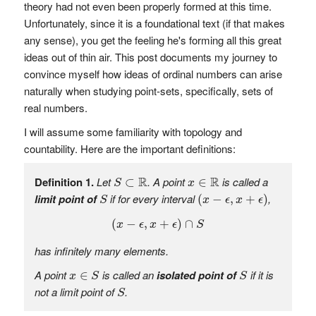
theory had not even been properly formed at this time.
Unfortunately, since it is a foundational text (if that makes
any sense), you get the feeling he's forming all this great
ideas out of thin air. This post documents my journey to
convince myself how ideas of ordinal numbers can arise
naturally when studying point-sets, specifically, sets of
real numbers.
I will assume some familiarity with topology and
countability. Here are the important definitions:
S
⊂
R
x
∈
R
R
R
Definition 1.
Let
. A point
is called a
⊂
∈
S
x
(
x
−
ϵ
,
x
+
ϵ
)
S
limit point of
if for every interval
,
(
−
,
+
)
S
x
ϵ
x
ϵ
(
x
−
ϵ
,
x
+
ϵ
)
∩
S
(
−
,
+
)
∩
x
ϵ
x
ϵ
S
has infinitely many elements.
x
∈
S
S
A point
is called an
isolated point of
if it is
∈
x
S
S
S
not a limit point of
.
S