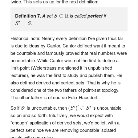
twice. This sets us up for the next definition:
S
⊂
R
R
Definition 7.
A set
is called
perfect
if
⊂
S
S
′
=
S
′
.
=
S
S
Historical note: Nearly every definition I've given thus far
is due to ideas by Cantor. Cantor defined want it meant to
be countable and famously proved that real numbers were
uncountable. While Cantor was not the first to define a
limit-point (Weierstrass mentioned it in unpublished
lectures), he was the first to study and publish them. He
also defined derived and perfect sets. That is why he is
considered one of the two fathers of point-set topology.
The other father is of course Felix Hausdorff.
(
S
′
)
′
⊂
S
′
S
′
′
′
′
′
So if
is uncountable, then
is uncountable,
(
)
⊂
S
S
S
so on and so forth. Intuitively, we would expect with
“enough” application of derived sets, we'd be left with a
perfect set since we are removing countable isolated
points with each step.