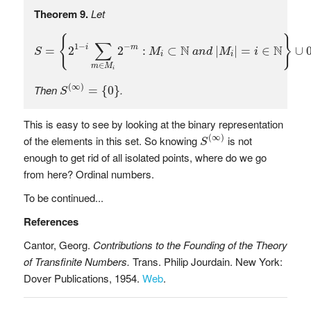
Theorem 9.
Let
S
=
{
2
1
−
i
∑
m
∈
M
i
2
−
m
:
M
i
⊂
N
a
n
d
|
M
i
|
=
i
∈
N
}
∪
0
{
}
∑
1
−
−
N
N
i
m
=
2
2
:
⊂
|
|
=
∈
∪
S
M
a
n
d
M
i
i
i
∈
m
M
i
S
(
∞
)
=
{
0
}
(
∞
)
Then
.
=
{
0
}
S
This is easy to see by looking at the binary representation
S
(
∞
)
(
∞
)
of the elements in this set. So knowing
is not
S
enough to get rid of all isolated points, where do we go
from here? Ordinal numbers.
To be continued...
References
Cantor, Georg.
Contributions to the Founding of the Theory
of Transfinite Numbers.
Trans. Philip Jourdain. New York:
Dover Publications, 1954.
Web
.